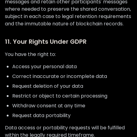
messages and retain other participants' messages
where needed to preserve the shared conversation,
subject in each case to legal retention requirements
and the immutable nature of blockchain records.
11. Your Rights Under GDPR
You have the right to:
Access your personal data
Correct inaccurate or incomplete data
Request deletion of your data
Restrict or object to certain processing
Withdraw consent at any time
Request data portability
Data access or portability requests will be fulfilled
within the legally required timeframe.