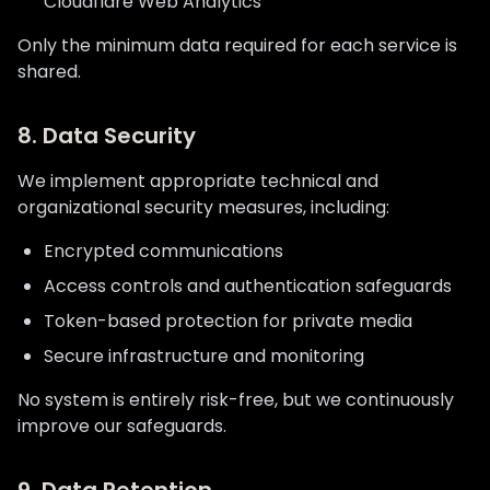
Cloudflare Web Analytics
Only the minimum data required for each service is
shared.
8. Data Security
We implement appropriate technical and
organizational security measures, including:
Encrypted communications
Access controls and authentication safeguards
Token-based protection for private media
Secure infrastructure and monitoring
No system is entirely risk-free, but we continuously
improve our safeguards.