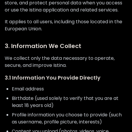
store, and protect personal data when you access
or use the Istina application and related services.
It applies to all users, including those located in the
European Union.
3. Information We Collect
We collect only the data necessary to operate,
secure, and improve Istina.
3.1 Information You Provide Directly
Email address
Birthdate (used solely to verify that you are at
least 18 years old)
Profile information you choose to provide (such
as username, profile picture, interests)
Content you upload (photos, videos, voice