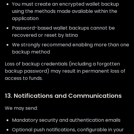
You must create an encrypted wallet backup
using the methods made available within the
application
Password-based wallet backups cannot be
recovered or reset by Istina
We strongly recommend enabling more than one
backup method
Loss of backup credentials (including a forgotten
backup password) may result in permanent loss of
access to funds.
13. Notifications and Communications
We may send:
Mandatory security and authentication emails
Optional push notifications, configurable in your