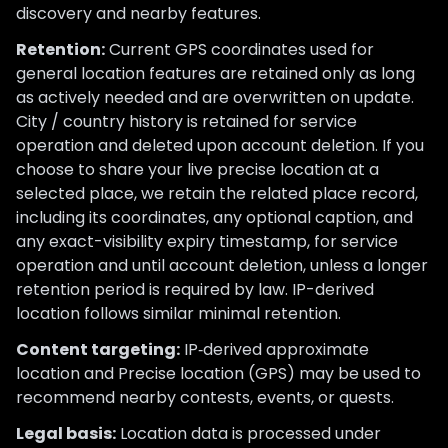
discovery and nearby features.
Retention:
Current GPS coordinates used for
general location features are retained only as long
as actively needed and are overwritten on update.
City / country history is retained for service
operation and deleted upon account deletion. If you
choose to share your live precise location at a
selected place, we retain the related place record,
including its coordinates, any optional caption, and
any exact-visibility expiry timestamp, for service
operation and until account deletion, unless a longer
retention period is required by law. IP-derived
location follows similar minimal retention.
Content targeting:
IP‑derived approximate
location and Precise location (GPS) may be used to
recommend nearby contests, events, or quests.
Legal basis:
Location data is processed under