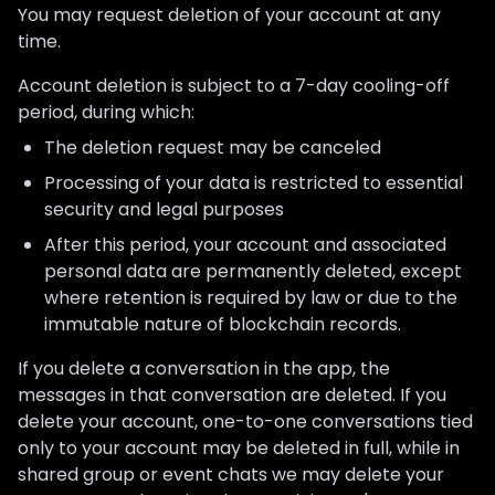
You may request deletion of your account at any
time.
Account deletion is subject to a 7-day cooling-off
period, during which:
The deletion request may be canceled
Processing of your data is restricted to essential
security and legal purposes
After this period, your account and associated
personal data are permanently deleted, except
where retention is required by law or due to the
immutable nature of blockchain records.
If you delete a conversation in the app, the
messages in that conversation are deleted. If you
delete your account, one-to-one conversations tied
only to your account may be deleted in full, while in
shared group or event chats we may delete your