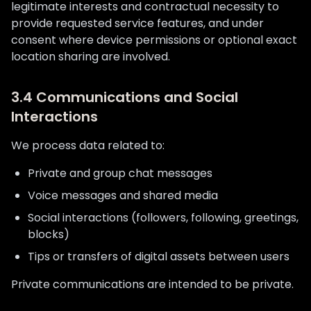
legitimate interests and contractual necessity to
provide requested service features, and under
consent where device permissions or optional exact
location sharing are involved.
3.4 Communications and Social
Interactions
We process data related to:
Private and group chat messages
Voice messages and shared media
Social interactions (followers, following, greetings,
blocks)
Tips or transfers of digital assets between users
Private communications are intended to be private.