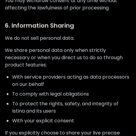
You may withdraw consent at any time without
affecting the lawfulness of prior processing.
6. Information Sharing
We do not sell personal data.
We share personal data only when strictly
necessary or when you direct us to do so through
product features:
With service providers acting as data processors
on our behalf
To comply with legal obligations
To protect the rights, safety, and integrity of
Istina and its users
With your explicit consent
If you explicitly choose to share your live precise