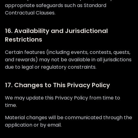
appropriate safeguards such as Standard
Contractual Clauses.
16. Availability and Jurisdictional
Restrictions
Certain features (including events, contests, quests,
and rewards) may not be available in all jurisdictions
due to legal or regulatory constraints.
17. Changes to This Privacy Policy
We may update this Privacy Policy from time to
time.
Material changes will be communicated through the
application or by email.