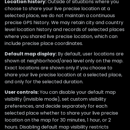
Location history:
Outside of situations where you
choose to share your live precise location at a
selected place, we do not maintain a continuous
precise GPS history. We may retain city and country
level location history and records of selected places
where you shared live precise location, which can
include precise place coordinates.
Default map display:
By default, user locations are
shown at neighborhood/area level only on the map.
Exact locations are shown only if you choose to
share your live precise location at a selected place,
and only for the selected duration.
User controls:
You can disable your default map
visibility (invisible mode), set custom visibility
preferences, and decide separately for each
selected place whether to share your live precise
location on the map for 30 minutes, 1 hour, or 2
hours. Disabling default map visibility restricts