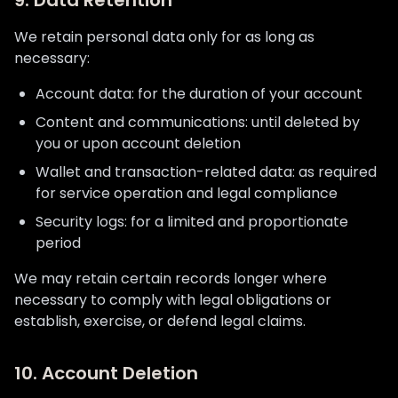
9. Data Retention
We retain personal data only for as long as
necessary:
Account data: for the duration of your account
Content and communications: until deleted by
you or upon account deletion
Wallet and transaction-related data: as required
for service operation and legal compliance
Security logs: for a limited and proportionate
period
We may retain certain records longer where
necessary to comply with legal obligations or
establish, exercise, or defend legal claims.
10. Account Deletion