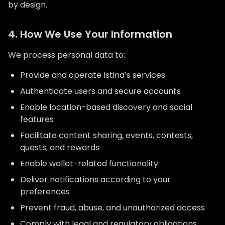
by design.
4. How We Use Your Information
We process personal data to:
Provide and operate Istina’s services
Authenticate users and secure accounts
Enable location-based discovery and social
features
Facilitate content sharing, events, contests,
quests, and rewards
Enable wallet-related functionality
Deliver notifications according to your
preferences
Prevent fraud, abuse, and unauthorized access
Comply with legal and regulatory obligations