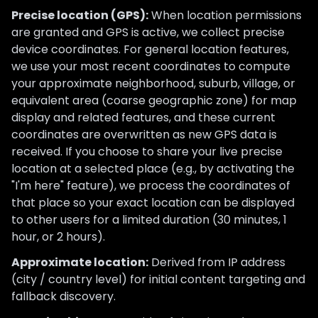
Precise location (GPS):
When location permissions
are granted and GPS is active, we collect precise
device coordinates. For general location features,
we use your most recent coordinates to compute
your approximate neighborhood, suburb, village, or
equivalent area (coarse geographic zone) for map
display and related features, and these current
coordinates are overwritten as new GPS data is
received. If you choose to share your live precise
location at a selected place (e.g., by activating the
"I'm here" feature), we process the coordinates of
that place so your exact location can be displayed
to other users for a limited duration (30 minutes, 1
hour, or 2 hours).
Approximate location:
Derived from IP address
(city / country level) for initial content targeting and
fallback discovery.