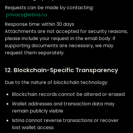
Requests can be made by contacting:
privacy@istina.co
Response time: within 30 days
Attachments are not accepted for security reasons,
please include your request in the email body. If
supporting documents are necessary, we may
request them separately.
12. Blockchain-Specific Transparency
Due to the nature of blockchain technology:
Blockchain records cannot be altered or erased
Wallet addresses and transaction data may
remain publicly visible
Istina cannot reverse transactions or recover
lost wallet access