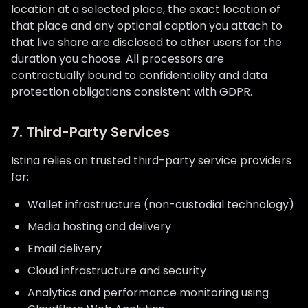
location at a selected place, the exact location of
that place and any optional caption you attach to
that live share are disclosed to other users for the
duration you choose. All processors are
contractually bound to confidentiality and data
protection obligations consistent with GDPR.
7. Third-Party Services
Istina relies on trusted third-party service providers
for:
Wallet infrastructure (non-custodial technology)
Media hosting and delivery
Email delivery
Cloud infrastructure and security
Analytics and performance monitoring using