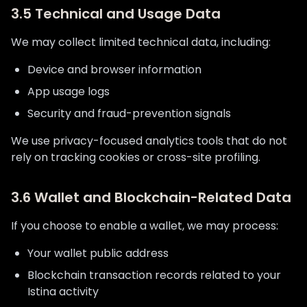
3.5 Technical and Usage Data
We may collect limited technical data, including:
Device and browser information
App usage logs
Security and fraud-prevention signals
We use privacy-focused analytics tools that do not
rely on tracking cookies or cross-site profiling.
3.6 Wallet and Blockchain-Related Data
If you choose to enable a wallet, we may process:
Your wallet public address
Blockchain transaction records related to your
Istina activity