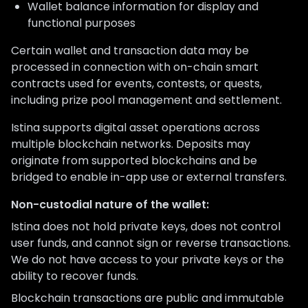
Wallet balance information for display and
functional purposes
Certain wallet and transaction data may be
processed in connection with on-chain smart
contracts used for events, contests, or quests,
including prize pool management and settlement.
Istina supports digital asset operations across
multiple blockchain networks. Deposits may
originate from supported blockchains and be
bridged to enable in-app use or external transfers.
Non-custodial nature of the wallet:
Istina does not hold private keys, does not control
user funds, and cannot sign or reverse transactions.
We do not have access to your private keys or the
ability to recover funds.
Blockchain transactions are public and immutable