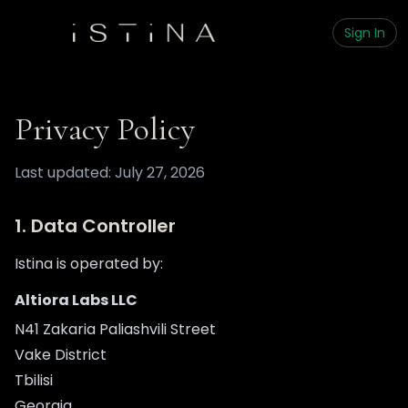
Sign In
Privacy Policy
Last updated: July 27, 2026
1. Data Controller
Istina is operated by:
Altiora Labs LLC
N41 Zakaria Paliashvili Street
Vake District
Tbilisi
Georgia