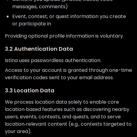
messages, comments)
Event, contest, or quest information you create
or participate in
Providing optional profile information is voluntary.
3.2 Authentication Data
Istina uses passwordless authentication.
Access to your account is granted through one-time
verification codes sent to your email address.
3.3 Location Data
We process location data solely to enable core
location‑based features such as discovering nearby
users, events, contests, and quests, and to serve
location‑relevant content (e.g., contests targeted to
your area).