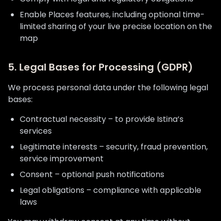
Enable Places features, including optional time-
limited sharing of your live precise location on the
map
5. Legal Bases for Processing (GDPR)
We process personal data under the following legal
bases:
Contractual necessity – to provide Istina’s
services
Legitimate interests – security, fraud prevention,
service improvement
Consent – optional push notifications
Legal obligations – compliance with applicable
laws