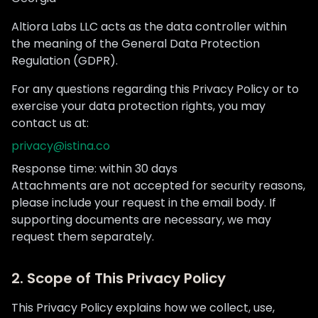
Altiora Labs LLC acts as the data controller within
the meaning of the General Data Protection
Regulation (GDPR).
For any questions regarding this Privacy Policy or to
exercise your data protection rights, you may
contact us at:
privacy@istina.co
Response time: within 30 days
Attachments are not accepted for security reasons,
please include your request in the email body. If
supporting documents are necessary, we may
request them separately.
2. Scope of This Privacy Policy
This Privacy Policy explains how we collect, use,