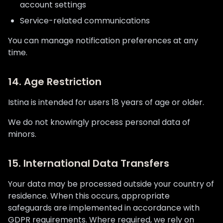
account settings
Service-related communications
You can manage notification preferences at any
time.
14. Age Restriction
Istina is intended for users 18 years of age or older.
We do not knowingly process personal data of
minors.
15. International Data Transfers
Your data may be processed outside your country of
residence. When this occurs, appropriate
safeguards are implemented in accordance with
GDPR requirements. Where required, we rely on