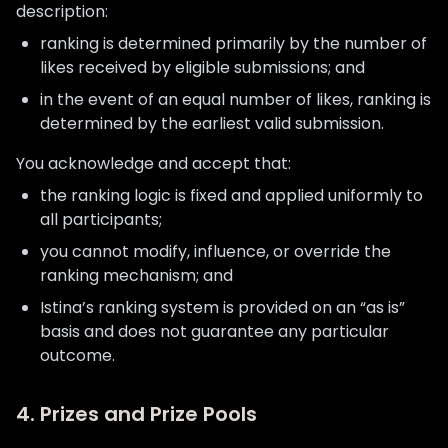
description:
ranking is determined primarily by the number of
likes received by eligible submissions; and
in the event of an equal number of likes, ranking is
determined by the earliest valid submission.
You acknowledge and accept that:
the ranking logic is fixed and applied uniformly to
all participants;
you cannot modify, influence, or override the
ranking mechanism; and
Istina’s ranking system is provided on an “as is”
basis and does not guarantee any particular
outcome.
4. Prizes and Prize Pools