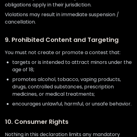
obligations apply in their jurisdiction.
Violations may result in immediate suspension /
cancellation.
9. Prohibited Content and Targeting
You must not create or promote a contest that:
targets or is intended to attract minors under the
age of 18;
promotes alcohol, tobacco, vaping products,
drugs, controlled substances, prescription
medicines, or medical treatments;
encourages unlawful, harmful, or unsafe behavior.
10. Consumer Rights
Nothing in this declaration limits any mandatory