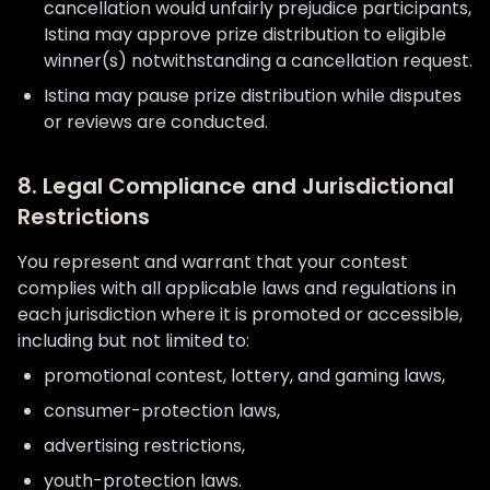
cancellation would unfairly prejudice participants,
Istina may approve prize distribution to eligible
winner(s) notwithstanding a cancellation request.
Istina may pause prize distribution while disputes
or reviews are conducted.
8. Legal Compliance and Jurisdictional
Restrictions
You represent and warrant that your contest
complies with all applicable laws and regulations in
each jurisdiction where it is promoted or accessible,
including but not limited to:
promotional contest, lottery, and gaming laws,
consumer-protection laws,
advertising restrictions,
youth-protection laws.