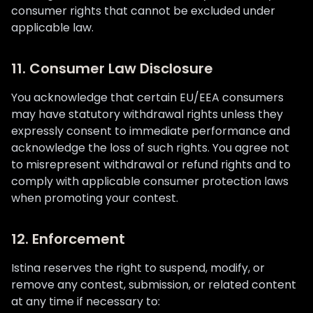
consumer rights that cannot be excluded under
applicable law.
11. Consumer Law Disclosure
You acknowledge that certain EU/EEA consumers
may have statutory withdrawal rights unless they
expressly consent to immediate performance and
acknowledge the loss of such rights. You agree not
to misrepresent withdrawal or refund rights and to
comply with applicable consumer protection laws
when promoting your contest.
12. Enforcement
Istina reserves the right to suspend, modify, or
remove any contest, submission, or related content
at any time if necessary to: