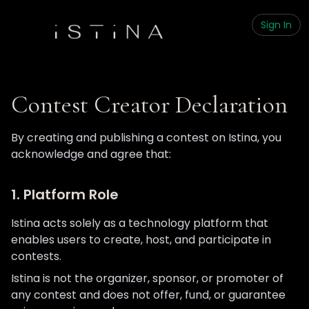
Sign In
Contest Creator Declaration
By creating and publishing a contest on Istina, you
acknowledge and agree that:
1. Platform Role
Istina acts solely as a technology platform that
enables users to create, host, and participate in
contests.
Istina is not the organizer, sponsor, or promoter of
any contest and does not offer, fund, or guarantee