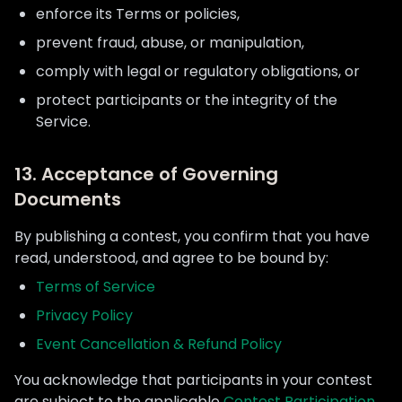
enforce its Terms or policies,
prevent fraud, abuse, or manipulation,
comply with legal or regulatory obligations, or
protect participants or the integrity of the
Service.
13. Acceptance of Governing
Documents
By publishing a contest, you confirm that you have
read, understood, and agree to be bound by:
Terms of Service
Privacy Policy
Event Cancellation & Refund Policy
You acknowledge that participants in your contest
are subject to the applicable
Contest Participation