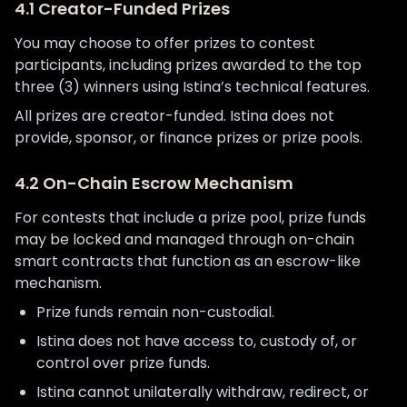
4.1 Creator-Funded Prizes
You may choose to offer prizes to contest
participants, including prizes awarded to the top
three (3) winners using Istina’s technical features.
All prizes are creator-funded. Istina does not
provide, sponsor, or finance prizes or prize pools.
4.2 On-Chain Escrow Mechanism
For contests that include a prize pool, prize funds
may be locked and managed through on-chain
smart contracts that function as an escrow-like
mechanism.
Prize funds remain non-custodial.
Istina does not have access to, custody of, or
control over prize funds.
Istina cannot unilaterally withdraw, redirect, or