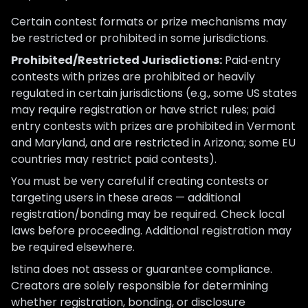
Certain contest formats or prize mechanisms may
be restricted or prohibited in some jurisdictions.
Prohibited/Restricted Jurisdictions:
Paid‑entry
contests with prizes are prohibited or heavily
regulated in certain jurisdictions (e.g., some US states
may require registration or have strict rules; paid
entry contests with prizes are prohibited in Vermont
and Maryland, and are restricted in Arizona; some EU
countries may restrict paid contests).
You must be very careful if creating contests or
targeting users in these areas — additional
registration/bonding may be required. Check local
laws before proceeding. Additional registration may
be required elsewhere.
Istina does not assess or guarantee compliance.
Creators are solely responsible for determining
whether registration, bonding, or disclosure