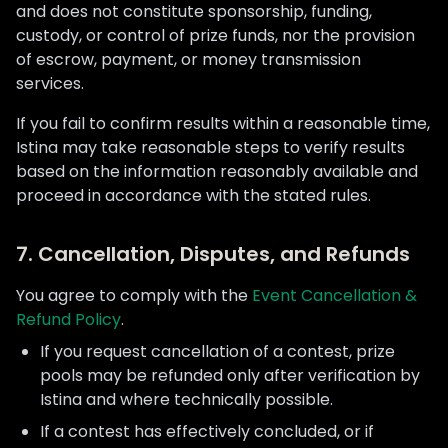
and does not constitute sponsorship, funding,
custody, or control of prize funds, nor the provision
of escrow, payment, or money transmission
services.
If you fail to confirm results within a reasonable time,
Istina may take reasonable steps to verify results
based on the information reasonably available and
proceed in accordance with the stated rules.
7. Cancellation, Disputes, and Refunds
You agree to comply with the
Event Cancellation &
Refund Policy
.
If you request cancellation of a contest, prize
pools may be refunded only after verification by
Istina and where technically possible.
If a contest has effectively concluded, or if