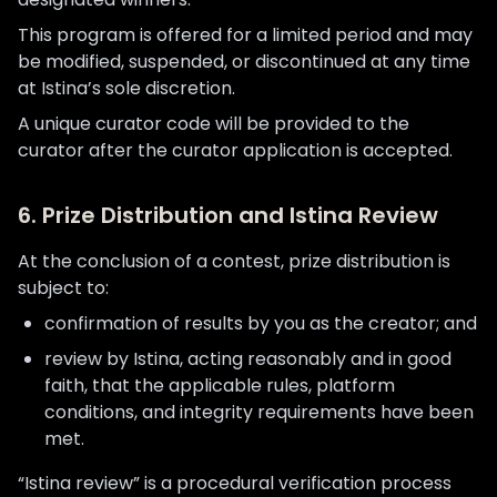
This program is offered for a limited period and may
be modified, suspended, or discontinued at any time
at Istina’s sole discretion.
A unique curator code will be provided to the
curator after the curator application is accepted.
6. Prize Distribution and Istina Review
At the conclusion of a contest, prize distribution is
subject to:
confirmation of results by you as the creator; and
review by Istina, acting reasonably and in good
faith, that the applicable rules, platform
conditions, and integrity requirements have been
met.
“Istina review” is a procedural verification process