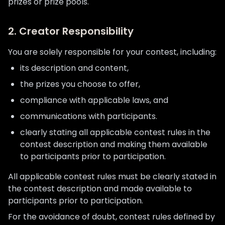
prizes or prize pools.
2. Creator Responsibility
You are solely responsible for your contest, including:
its description and content,
the prizes you choose to offer,
compliance with applicable laws, and
communications with participants.
clearly stating all applicable contest rules in the
contest description and making them available
to participants prior to participation.
All applicable contest rules must be clearly stated in
the contest description and made available to
participants prior to participation.
For the avoidance of doubt, contest rules defined by