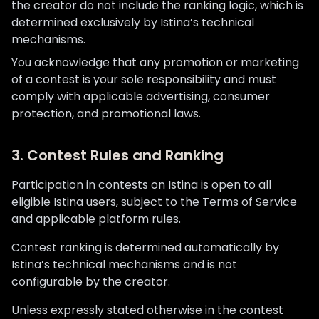
the creator do not include the ranking logic, which is
determined exclusively by Istina’s technical
mechanisms.
You acknowledge that any promotion or marketing
of a contest is your sole responsibility and must
comply with applicable advertising, consumer
protection, and promotional laws.
3. Contest Rules and Ranking
Participation in contests on Istina is open to all
eligible Istina users, subject to the Terms of Service
and applicable platform rules.
Contest ranking is determined automatically by
Istina’s technical mechanisms and is not
configurable by the creator.
Unless expressly stated otherwise in the contest