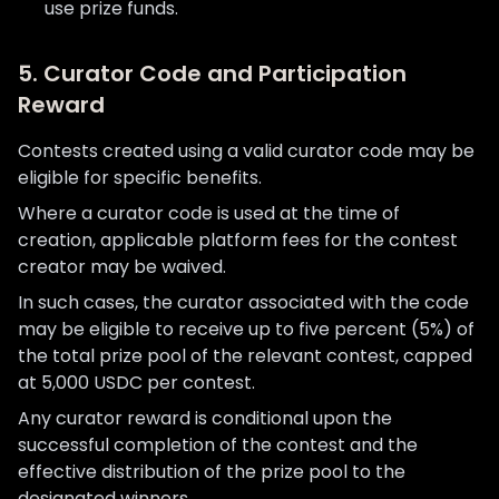
use prize funds.
5. Curator Code and Participation
Reward
Contests created using a valid curator code may be
eligible for specific benefits.
Where a curator code is used at the time of
creation, applicable platform fees for the contest
creator may be waived.
In such cases, the curator associated with the code
may be eligible to receive up to five percent (5%) of
the total prize pool of the relevant contest, capped
at 5,000 USDC per contest.
Any curator reward is conditional upon the
successful completion of the contest and the
effective distribution of the prize pool to the
designated winners.