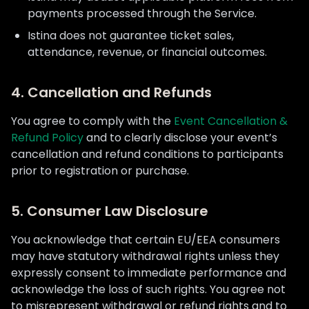
payments processed through the Service.
Istina does not guarantee ticket sales,
attendance, revenue, or financial outcomes.
4. Cancellation and Refunds
You agree to comply with the
Event Cancellation &
Refund Policy
and to clearly disclose your event’s
cancellation and refund conditions to participants
prior to registration or purchase.
5. Consumer Law Disclosure
You acknowledge that certain EU/EEA consumers
may have statutory withdrawal rights unless they
expressly consent to immediate performance and
acknowledge the loss of such rights. You agree not
to misrepresent withdrawal or refund rights and to