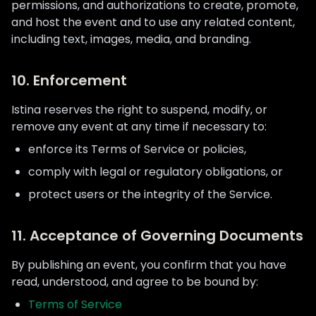
permissions, and authorizations to create, promote,
and host the event and to use any related content,
including text, images, media, and branding.
10. Enforcement
Istina reserves the right to suspend, modify, or
remove any event at any time if necessary to:
enforce its Terms of Service or policies,
comply with legal or regulatory obligations, or
protect users or the integrity of the Service.
11. Acceptance of Governing Documents
By publishing an event, you confirm that you have
read, understood, and agree to be bound by:
Terms of Service