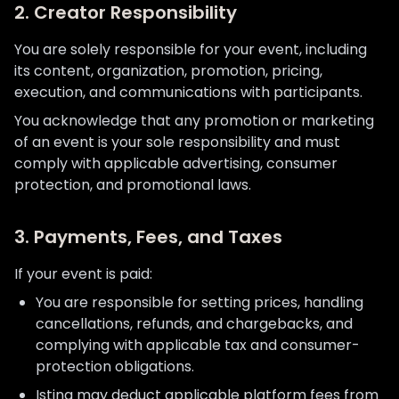
2. Creator Responsibility
You are solely responsible for your event, including
its content, organization, promotion, pricing,
execution, and communications with participants.
You acknowledge that any promotion or marketing
of an event is your sole responsibility and must
comply with applicable advertising, consumer
protection, and promotional laws.
3. Payments, Fees, and Taxes
If your event is paid:
You are responsible for setting prices, handling
cancellations, refunds, and chargebacks, and
complying with applicable tax and consumer-
protection obligations.
Istina may deduct applicable platform fees from