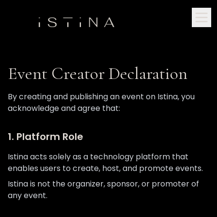
Event Creator Declaration
By creating and publishing an event on Istina, you
acknowledge and agree that:
1. Platform Role
Istina acts solely as a technology platform that
enables users to create, host, and promote events.
Istina is not the organizer, sponsor, or promoter of
any event.